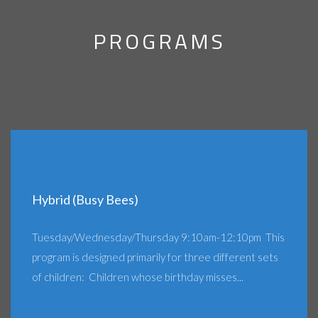
PROGRAMS
Hybrid (Busy Bees)
Tuesday/Wednesday/Thursday 9:10am-12:10pm This
program is designed primarily for three different sets
of children: Children whose birthday misses...