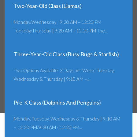
Two-Year-Old Class (Llamas)
Monday/Wednesday | 9:20 AM – 12:20 PM
Tuesday/Thursday | 9:20 AM – 12:20 PM The...
Three-Year-Old Class (Busy Bugs & Starfish)
Two Options Available: 3 Days per Week: Tuesday,
Wednesday & Thursday | 9:10 AM –...
Pre-K Class (Dolphins And Penguins)
Monday, Tuesday, Wednesday & Thursday | 9:10 AM
– 12:20 PM/9:20 AM - 12:20 PM...