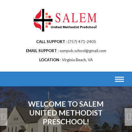
Skip
to
content
CALL SUPPORT
(757) 471-2405
EMAIL SUPPORT
sumpvb.school@gmail.com
LOCATION
Virginia Beach, VA
WELCOME TO SALEM
UNITED METHODIST
PRESCHOOL!