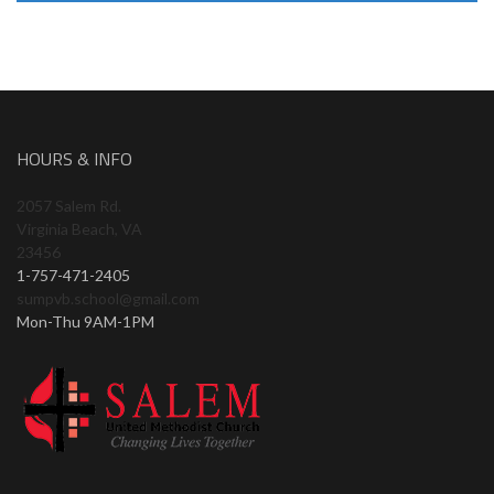
HOURS & INFO
2057 Salem Rd.
Virginia Beach, VA
23456
1-757-471-2405
sumpvb.school@gmail.com
Mon-Thu 9AM-1PM