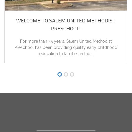
WELCOME TO SALEM UNITED METHODIST
PRESCHOOL!
For more than 35 years, Salem United Methodist
Preschool has been providing quality early childhood
education to families in the...